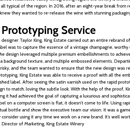
 all typical of the region. In 2016, after an eight-year break from 
 knew they wanted to re-release the wine with stunning packaging
 Prototyping Service
designer Taylor King, King Estate carried out an entire rebrand of 
label was to capture the essence of a vintage champagne, worthy o
The design leveraged multiple premium embellishments to achieve
s, a background texture, and multiple embossed elements. Departin
risky, and the team wanted to ensure that the new design was r
ototyping, King Estate was able to receive a proof with all the em
nished label. After seeing the satin varnish used on the rapid pro
sign to match, loving the subtle look. With the help of the proof, 
ng it had achieved the goal of capturing a luxurious and sophistic
bel on a computer screen is flat, it doesn’t come to life. Using ra
tual bottle and show the executive team our vision. It was a gam
ly consider using it any time we work on a new brand. It’s well wor
, Director of Marketing, King Estate Winery