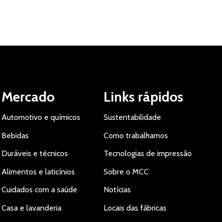
Mercado
Links rápidos
Automotivo e químicos
Sustentabilidade
Bebidas
Como trabalhamos
Duráveis e técnicos
Tecnologias de impressão
Alimentos e laticínios
Sobre o MCC
Cuidados com a saúde
Notícias
Casa e lavanderia
Locais das fábricas