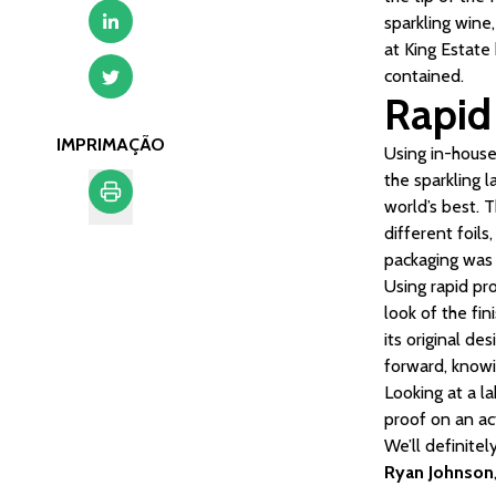
sparkling wine,
at King Estate
contained.
Rapid
IMPRIMAÇÃO
Using in-house 
the sparkling 
world’s best. 
different foil
Imprimação
packaging was 
Using rapid pr
look of the fi
its original de
forward, knowi
Looking at a la
proof on an ac
We’ll definite
Ryan Johnson