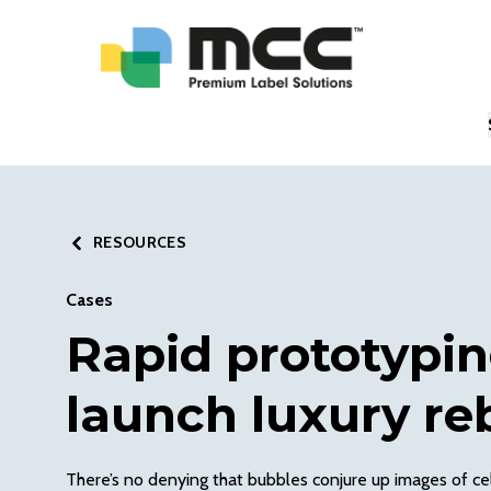
RESOURCES
Cases
Rapid prototypin
launch luxury re
There’s no denying that bubbles conjure up images of cel