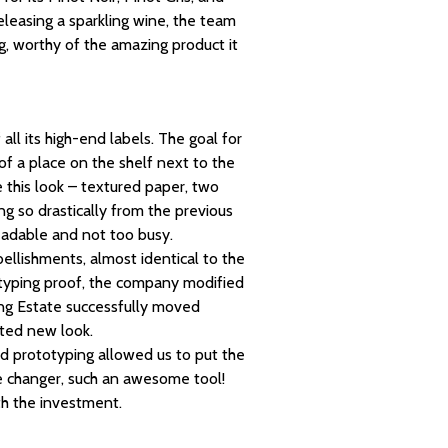
releasing a sparkling wine, the team
, worthy of the amazing product it
all its high-end labels. The goal for
f a place on the shelf next to the
 this look – textured paper, two
g so drastically from the previous
eadable and not too busy.
bellishments, almost identical to the
totyping proof, the company modified
King Estate successfully moved
ated new look.
pid prototyping allowed us to put the
e changer, such an awesome tool!
th the investment.