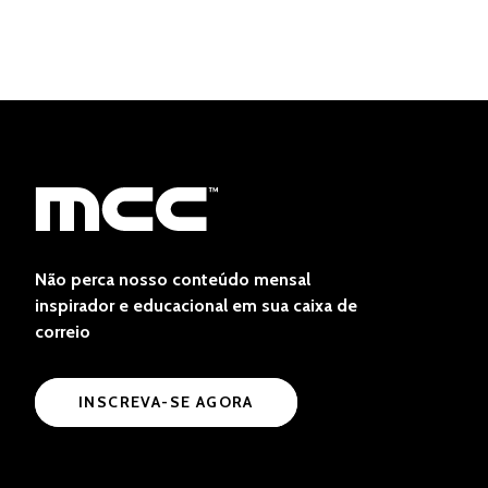
Não perca nosso conteúdo mensal
inspirador e educacional em sua caixa de
correio
INSCREVA-SE AGORA