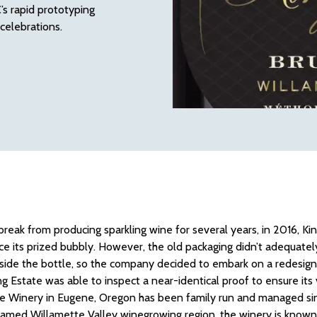
’s rapid prototyping
 celebrations.
 break from producing sparkling wine for several years, in 2016, 
ce its prized bubbly. However, the old packaging didn’t adequately
side the bottle, so the company decided to embark on a redesign.
ing Estate was able to inspect a near-identical proof to ensure its 
e Winery in Eugene, Oregon has been family run and managed sin
 famed Willamette Valley winegrowing region, the winery is known f