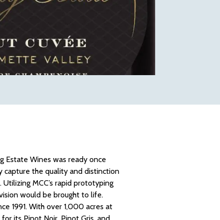
King Estate Wines was ready once
 capture the quality and distinction
 Utilizing MCC’s rapid prototyping
vision would be brought to life.
ce 1991. With over 1,000 acres at
or its Pinot Noir, Pinot Gris, and