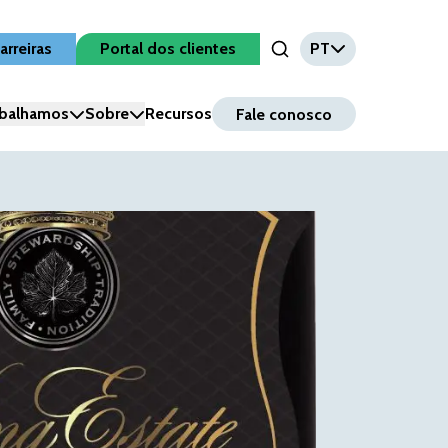
arreiras
Portal dos clientes
PT
Open Search Input
balhamos
Sobre
Recursos
Fale conosco