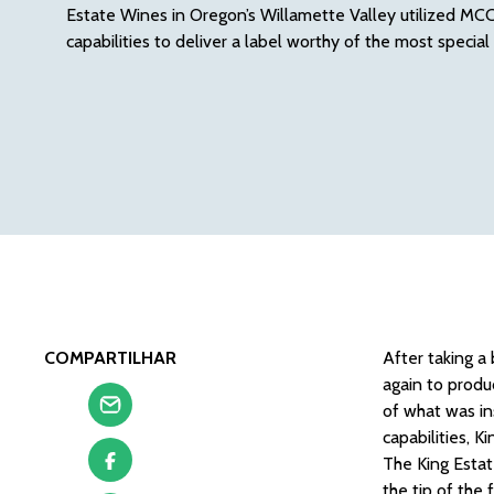
Estate Wines in Oregon’s Willamette Valley utilized MCC
capabilities to deliver a label worthy of the most special
COMPARTILHAR
After taking a
again to produ
of what was in
capabilities, K
The King Estat
the tip of the