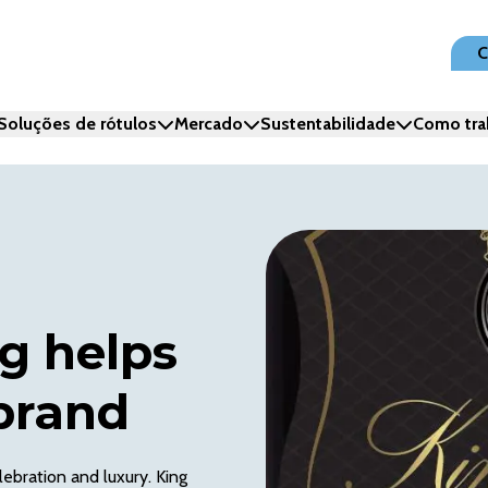
C
Soluções de rótulos
Mercado
Sustentabilidade
Como tra
g helps
brand
ebration and luxury. King