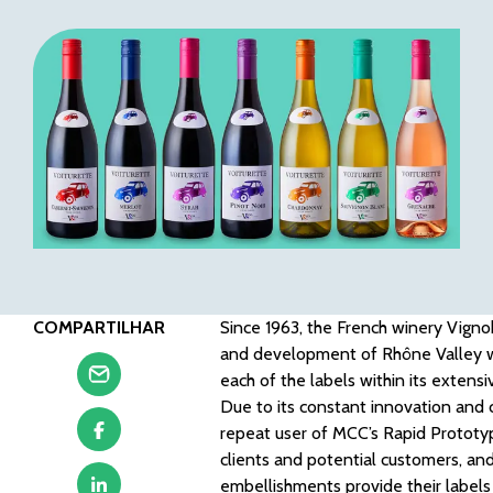
COMPARTILHAR
Since 1963, the French winery Vig
and development of Rhône Valley win
each of the labels within its extens
Due to its constant innovation and 
repeat user of MCC’s Rapid Prototypi
clients and potential customers, and
embellishments provide their labels