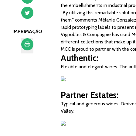
the embellishments in industrial pro
“By utilizing this remarkable soluti
them,” comments Mélanie Gonzalez,
rapid prototyping labels to present 
IMPRIMAÇÃO
Vignobles & Compagnie has used MCC’
different collections that make up i
MCC is proud to partner with the c
Authentic:
Imprimação
Flexible and elegant wines. The aut
Partner Estates:
Typical and generous wines. Derived 
Valley.