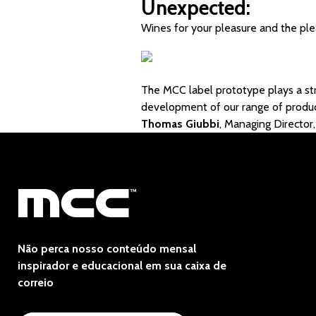
Unexpected:
Wines for your pleasure and the ple
The MCC label prototype plays a str
development of our range of produc
Thomas Giubbi
, Managing Directo
Não perca nosso conteúdo mensal
inspirador e educacional em sua caixa de
correio