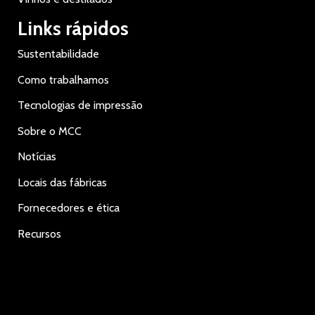
Links rápidos
Sustentabilidade
Como trabalhamos
Tecnologias de impressão
Sobre o MCC
Notícias
Locais das fábricas
Fornecedores e ética
Recursos