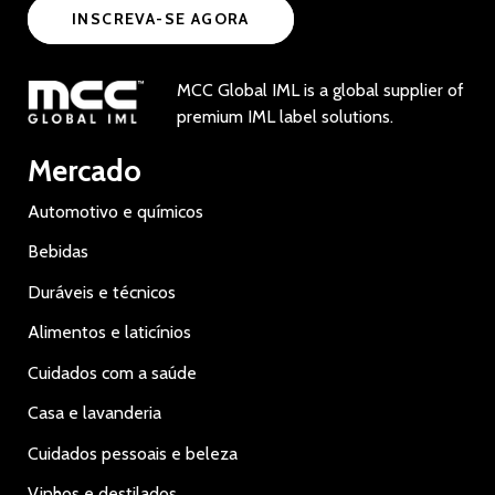
INSCREVA-SE AGORA
MCC Global IML is a global supplier of
premium IML label solutions.
Mercado
Automotivo e químicos
Bebidas
Duráveis e técnicos
Alimentos e laticínios
Cuidados com a saúde
Casa e lavanderia
Cuidados pessoais e beleza
Vinhos e destilados