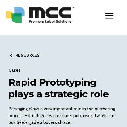
Toggle Men
RESOURCES
Cases
Rapid Prototyping
plays a strategic role
Packaging plays a very important role in the purchasing
process – it influences consumer purchases. Labels can
positively guide a buyer’s choice.