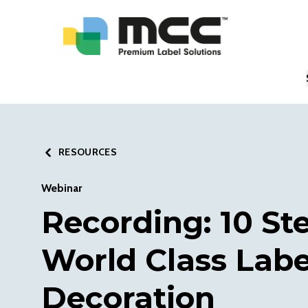
RESOURCES
Webinar
Recording: 10 St
World Class Labe
Decoration