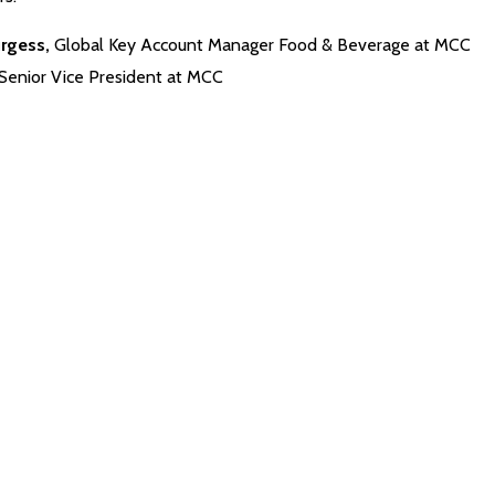
urgess,
Global Key Account Manager Food & Beverage at MCC
Senior Vice President at MCC