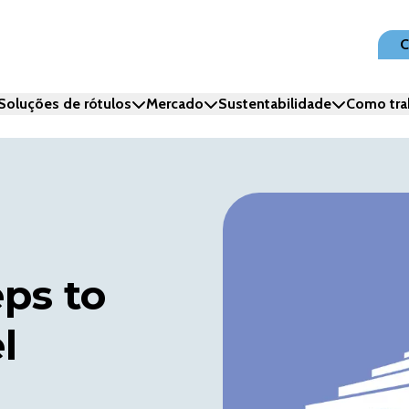
C
Soluções de rótulos
Mercado
Sustentabilidade
Como tra
eps to
l