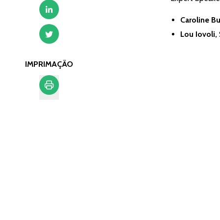
Caroline B
Lou Iovoli,
IMPRIMAÇÃO
Imprimação