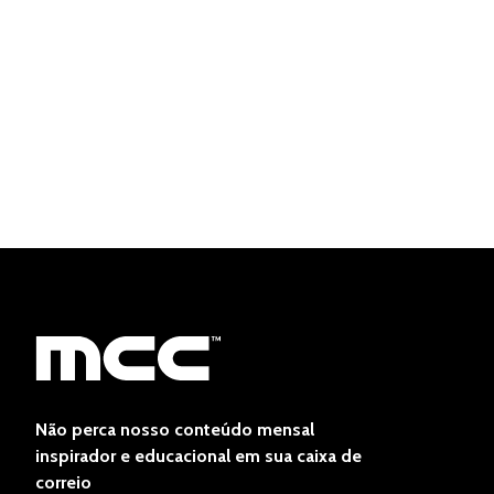
Não perca nosso conteúdo mensal
inspirador e educacional em sua caixa de
correio