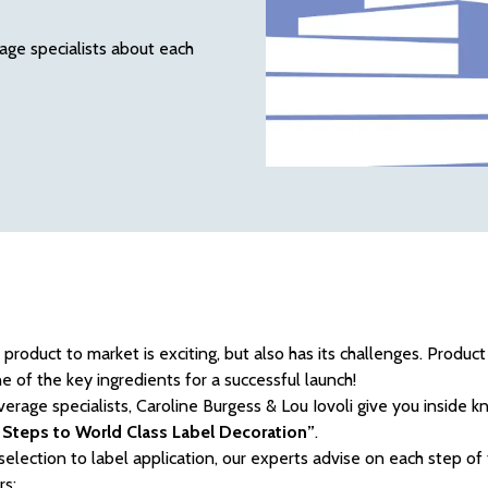
age specialists about each
product to market is exciting, but also has its challenges. Produc
e of the key ingredients for a successful launch!
erage specialists, Caroline Burgess & Lou Iovoli give you inside 
 Steps to World Class Label Decoration”
.
selection to label application, our experts advise on each step of
rs: