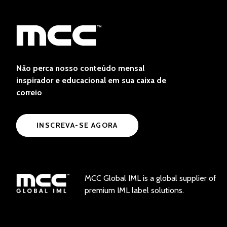
Não perca nosso conteúdo mensal
inspirador e educacional em sua caixa de
correio
INSCREVA-SE AGORA
MCC Global IML is a global supplier of
premium IML label solutions.