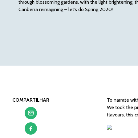
through blossoming gardens, with the light brightening, t
Canberra reimagining – let’s do Spring 2020!
COMPARTILHAR
To narrate with
We took the pr
flavours, this 