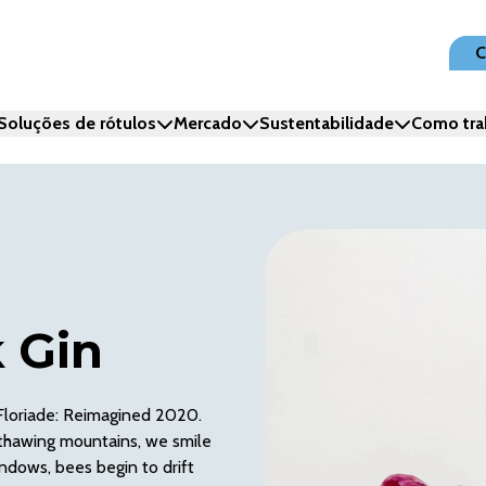
C
Soluções de rótulos
Mercado
Sustentabilidade
Como tra
 Gin
 Floriade: Reimagined 2020.
th thawing mountains, we smile
indows, bees begin to drift