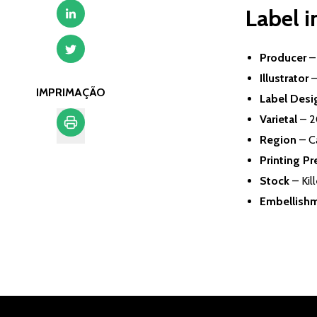
Label 
Producer
Illustrator
–
IMPRIMAÇÃO
Label Desi
Varietal
– 2
Region
– C
Imprimação
Printing Pr
Stock
– Kil
Embellish