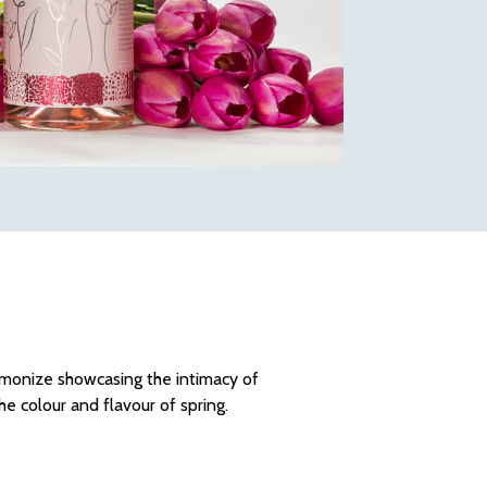
rmonize showcasing the intimacy of
he colour and flavour of spring.