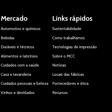
Mercado
Links rápidos
Automotivo e químicos
Sustentabilidade
Bebidas
Como trabalhamos
Duráveis e técnicos
Tecnologias de impressão
Alimentos e laticínios
Sobre o MCC
Cuidados com a saúde
Notícias
Casa e lavanderia
Locais das fábricas
Cuidados pessoais e beleza
Fornecedores e ética
Vinhos e destilados
Recursos