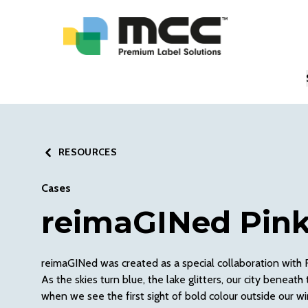
RESOURCES
Cases
reimaGINed Pink
reimaGINed was created as a special collaboration with
As the skies turn blue, the lake glitters, our city benea
when we see the first sight of bold colour outside our w