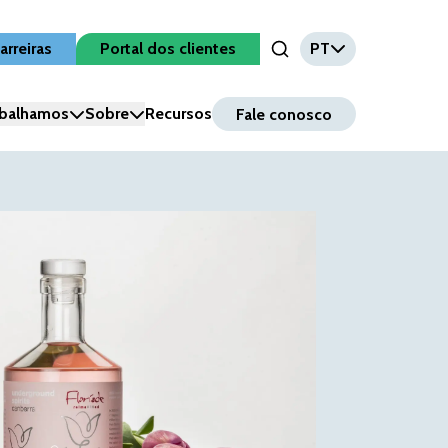
arreiras
Portal dos clientes
PT
Open Search Input
balhamos
Sobre
Recursos
Fale conosco