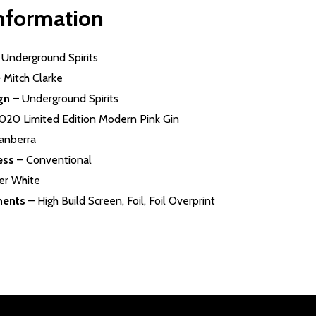
information
–
Underground Spirits
 Mitch Clarke
gn
– Underground Spirits
020 Limited Edition Modern Pink Gin
anberra
ess
– Conventional
ler White
ments
– High Build Screen, Foil, Foil Overprint