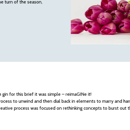
he turn of the season,
 gin for this brief it was simple – reimaGINe it!
ocess to unwind and then dial back in elements to marry and ha
creative process was focused on rethinking concepts to burst out t