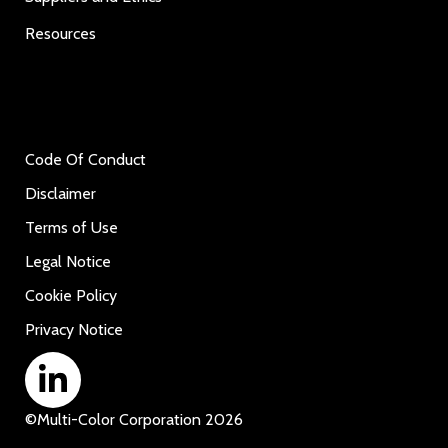
Resources
Code Of Conduct
Disclaimer
Terms of Use
Legal Notice
Cookie Policy
Privacy Notice
©
Multi-Color Corporation
2026