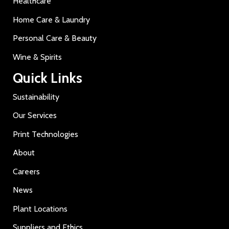
Healthcare
Home Care & Laundry
Personal Care & Beauty
Wine & Spirits
Quick Links
Sustainability
Our Services
Print Technologies
About
Careers
News
Plant Locations
Suppliers and Ethics