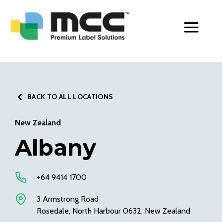
Toggle Men
BACK TO ALL LOCATIONS
New Zealand
Albany
+64 9414 1700
3 Armstrong Road
Rosedale, North Harbour 0632, New Zealand