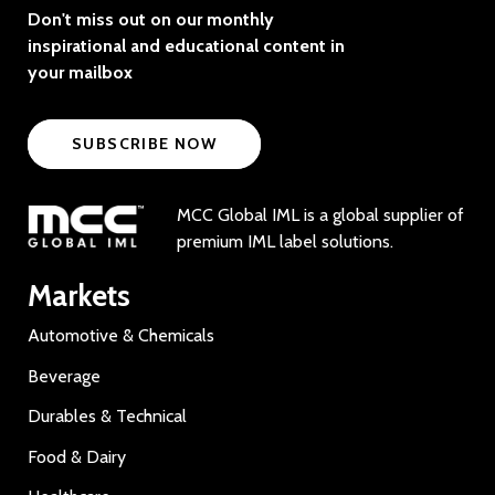
Don't miss out on our monthly
inspirational and educational content in
your mailbox
SUBSCRIBE NOW
MCC Global IML is a global supplier of
premium IML label solutions.
Markets
Automotive & Chemicals
Beverage
Durables & Technical
Food & Dairy