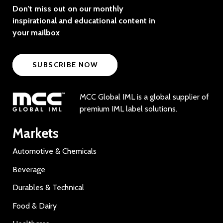
Don't miss out on our monthly
inspirational and educational content in
your mailbox
SUBSCRIBE NOW
MCC Global IML is a global supplier of
premium IML label solutions.
Markets
Automotive & Chemicals
Beverage
Durables & Technical
Food & Dairy