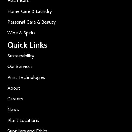
Healthcare
Home Care & Laundry
Personal Care & Beauty
Wine & Spirits
Quick Links
Sustainability
Our Services
Print Technologies
About
Careers
News
Plant Locations
Suppliers and Ethics