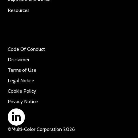
Resources
Code Of Conduct
Disclaimer
Terms of Use
Legal Notice
Cookie Policy
Privacy Notice
©
Multi-Color Corporation
2026