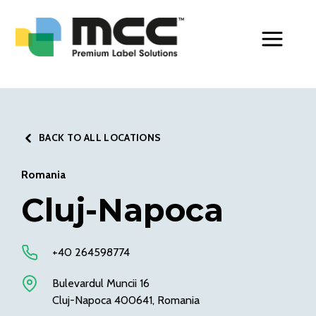
Toggle Men
BACK TO ALL LOCATIONS
Romania
Cluj-Napoca
+40 264598774
Bulevardul Muncii 16
Cluj-Napoca 400641, Romania