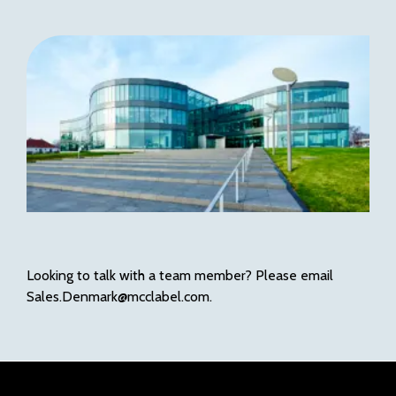
Looking to talk with a team member? Please email
Sales.Denmark@mcclabel.com.