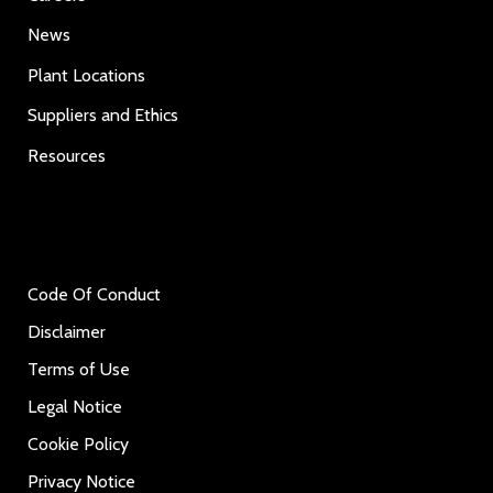
News
Plant Locations
Suppliers and Ethics
Resources
Code Of Conduct
Disclaimer
Terms of Use
Legal Notice
Cookie Policy
Privacy Notice