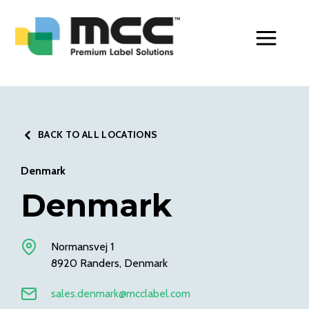
Toggle Men
BACK TO ALL LOCATIONS
Denmark
Denmark
Normansvej 1
8920 Randers, Denmark
sales.denmark@mcclabel.com