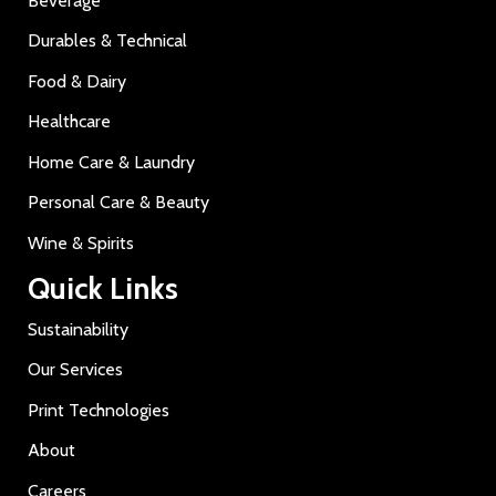
Beverage
Durables & Technical
Food & Dairy
Healthcare
Home Care & Laundry
Personal Care & Beauty
Wine & Spirits
Quick Links
Sustainability
Our Services
Print Technologies
About
Careers