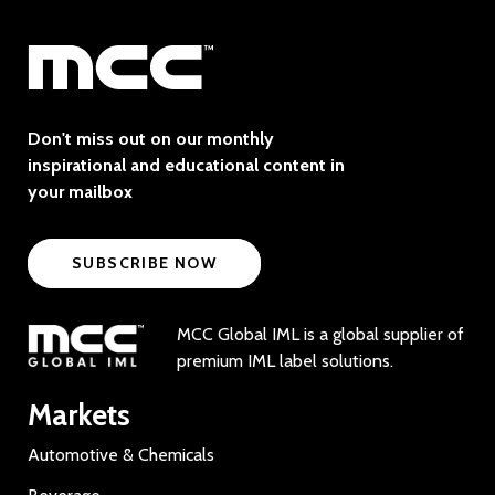
Don't miss out on our monthly
inspirational and educational content in
your mailbox
SUBSCRIBE NOW
MCC Global IML is a global supplier of
premium IML label solutions.
Markets
Automotive & Chemicals