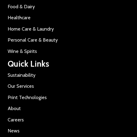
Food & Dairy
Healthcare
Home Care & Laundry
Personal Care & Beauty
Wine & Spirits
Quick Links
Sustainability
Our Services
Print Technologies
About
Careers
News