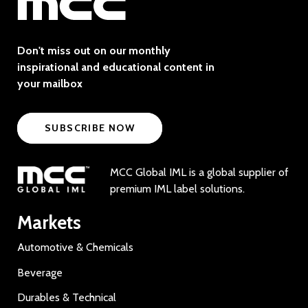
Don't miss out on our monthly
inspirational and educational content in
your mailbox
SUBSCRIBE NOW
MCC Global IML is a global supplier of
premium IML label solutions.
Markets
Automotive & Chemicals
Beverage
Durables & Technical