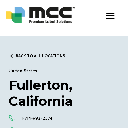
Toggle Men
BACK TO ALL LOCATIONS
United States
Fullerton,
California
1-714-992-2574