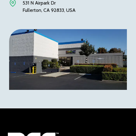
531 N Airpark Dr
Fullerton, CA 92833, USA