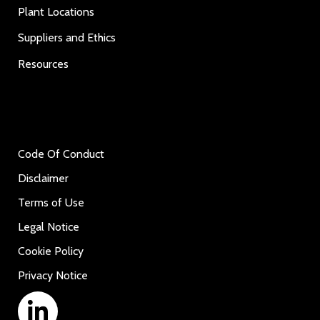
Plant Locations
Suppliers and Ethics
Resources
Code Of Conduct
Disclaimer
Terms of Use
Legal Notice
Cookie Policy
Privacy Notice