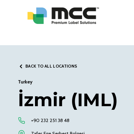
BACK TO ALL LOCATIONS
Turkey
İzmir (IML)
+90 232 251 38 48
Zafer Ege Serbest Bolgesi