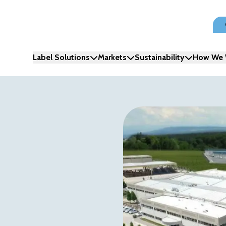
Label Solutions
Markets
Sustainability
How We 