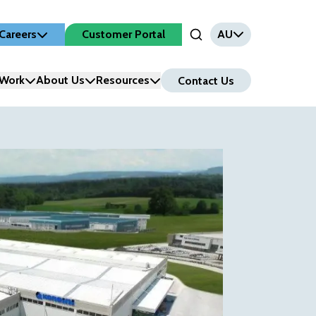
Careers
Customer Portal
AU
Open Search Input
Work
About Us
Resources
Contact Us