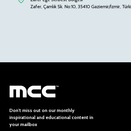
Zafer, Çamlık Sk. No:10, 35410 Gaziemir/İzmir, Türk
Don't miss out on our monthly
inspirational and educational content in
your mailbox