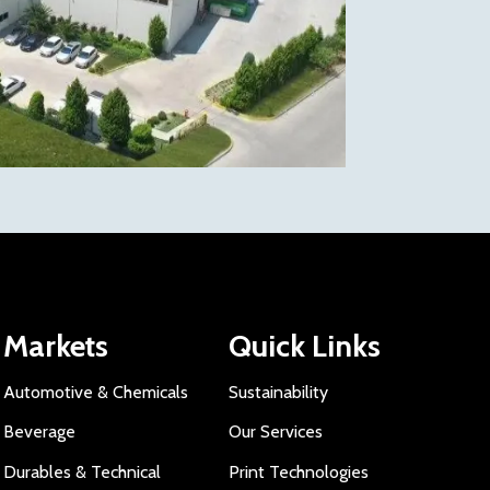
Markets
Quick Links
Automotive & Chemicals
Sustainability
Beverage
Our Services
Durables & Technical
Print Technologies