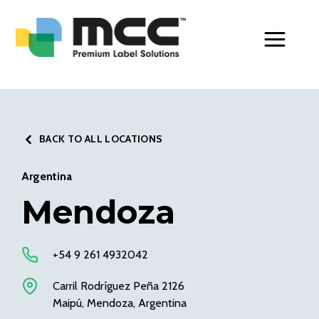
Toggle Men
BACK TO ALL LOCATIONS
Argentina
Mendoza
+54 9 261 4932042
Carril Rodríguez Peña 2126
Maipú, Mendoza, Argentina