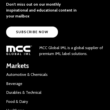
Don't miss out on our monthly
inspirational and educational content in
your mailbox
SUBSCRIBE NOW
MCC Global IML is a global supplier of
premium IML label solutions.
Markets
Automotive & Chemicals
Beverage
Durables & Technical
Food & Dairy