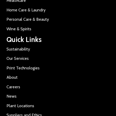
Healthcare
Home Care & Laundry
Personal Care & Beauty
Wine & Spirits
Quick Links
Sustainability
Our Services
Print Technologies
About
Careers
News
Plant Locations
Suppliers and Ethics