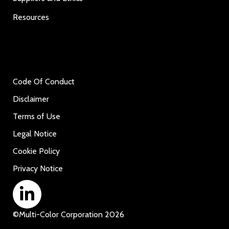
Resources
Code Of Conduct
Disclaimer
Terms of Use
Legal Notice
Cookie Policy
Privacy Notice
©
Multi-Color Corporation
2026