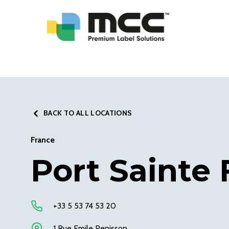
BACK TO ALL LOCATIONS
France
Port Sainte 
+33 5 53 74 53 20
1 Rue Emile Penisson