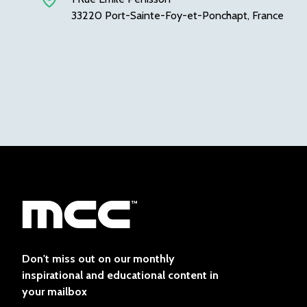
33220 Port-Sainte-Foy-et-Ponchapt, France
Don't miss out on our monthly
inspirational and educational content in
your mailbox