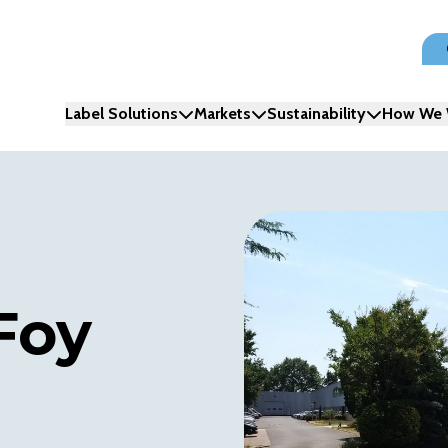
Label Solutions
Markets
Sustainability
How We 
Foy