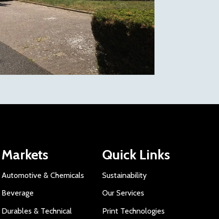
Markets
Quick Links
Automotive & Chemicals
Sustainability
Beverage
Our Services
Durables & Technical
Print Technologies