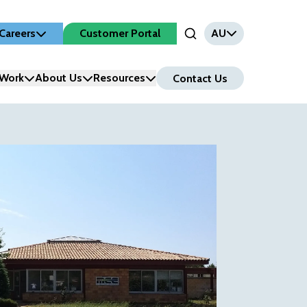
Careers
Customer Portal
AU
Open Search Input
Work
About Us
Resources
Contact Us