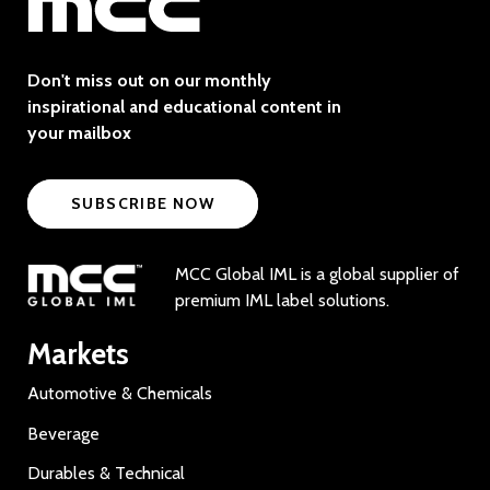
Don't miss out on our monthly
inspirational and educational content in
your mailbox
SUBSCRIBE NOW
MCC Global IML is a global supplier of
premium IML label solutions.
Markets
Automotive & Chemicals
Beverage
Durables & Technical