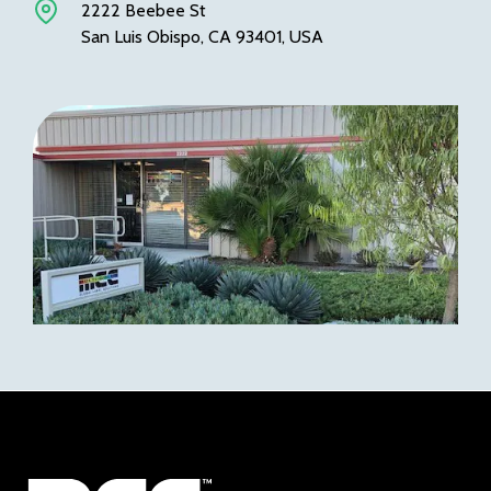
2222 Beebee St
San Luis Obispo, CA 93401, USA