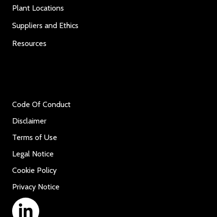
Plant Locations
Suppliers and Ethics
Resources
Code Of Conduct
Disclaimer
Terms of Use
Legal Notice
Cookie Policy
Privacy Notice