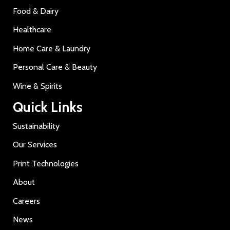
Food & Dairy
Healthcare
Home Care & Laundry
Personal Care & Beauty
Wine & Spirits
Quick Links
Sustainability
Our Services
Print Technologies
About
Careers
News