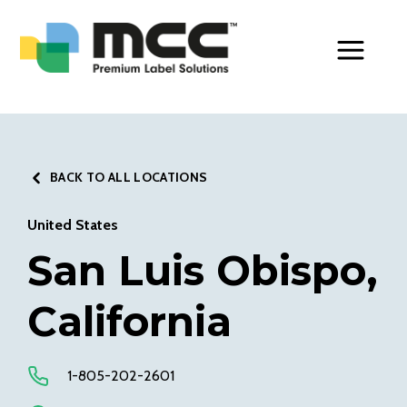
Toggle Men
BACK TO ALL LOCATIONS
United States
San Luis Obispo,
California
1-805-202-2601