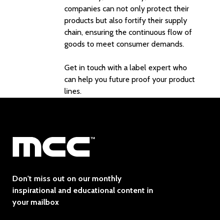
companies can not only protect their
products but also fortify their supply
chain, ensuring the continuous flow of
goods to meet consumer demands.
Get in touch with a label expert
who
can help you future proof your product
lines.
Don't miss out on our monthly
inspirational and educational content in
your mailbox