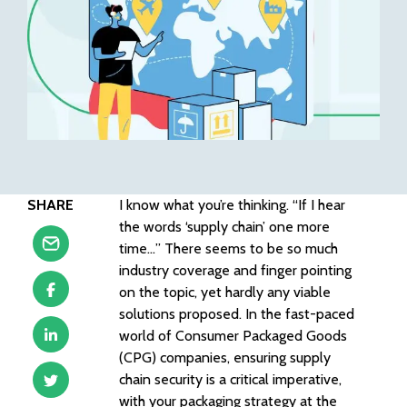
SHARE
I know what you’re thinking. “If I hear
the words ‘supply chain’ one more
time…” There seems to be so much
industry coverage and finger pointing
on the topic, yet hardly any viable
solutions proposed. In the fast-paced
world of Consumer Packaged Goods
(CPG) companies, ensuring supply
chain security is a critical imperative,
with your packaging strategy at the