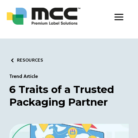
Toggle Men
RESOURCES
Trend Article
6 Traits of a Trusted
Packaging Partner