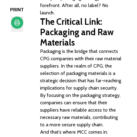
forefront. After all, no label? No
PRINT
launch.
The Critical Link:
Packaging and Raw
Print
Materials
Packaging is the bridge that connects
CPG companies with their raw material
suppliers. In the realm of CPG, the
selection of packaging materials is a
strategic decision that has far-reaching
implications for supply chain security.
By focusing on the packaging strategy,
companies can ensure that their
suppliers have reliable access to the
necessary raw materials, contributing
to a more secure supply chain.
And that’s where MCC comes in.