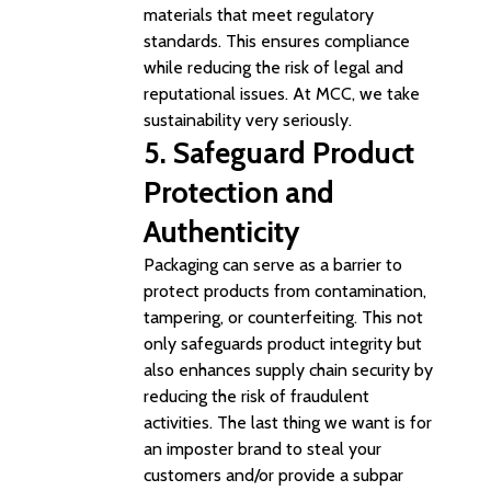
materials that meet regulatory
standards. This ensures compliance
while reducing the risk of legal and
reputational issues.
At MCC, we take
sustainability very seriously.
5. Safeguard
Product
Protection and
Authenticity
Packaging can serve as a barrier to
protect products from contamination,
tampering, or counterfeiting. This not
only safeguards product integrity but
also enhances supply chain security by
reducing the risk of fraudulent
activities. The last thing we want is for
an imposter brand to steal your
customers and/or provide a subpar