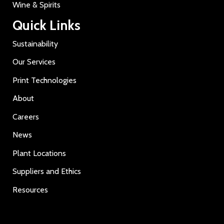
Wine & Spirits
Quick Links
Sustainability
Our Services
Print Technologies
About
Careers
News
Plant Locations
Suppliers and Ethics
Resources