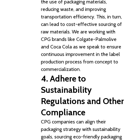
the use of packaging materials,
reducing waste, and improving
transportation efficiency. This, in turn,
can lead to cost-effective sourcing of
raw materials. We are working with
CPG brands like Colgate-Palmolive
and Coca Cola as we speak to ensure
continuous improvement in the label
production process from concept to
commercialization.
4. Adhere to
Sustainability
Regulations and Other
Compliance
CPG companies can align their
packaging strategy with sustainability
goals, sourcing eco-friendly packaging