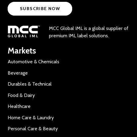
SUBSCRIBE NOW
MCC Global IML is a global supplier of
premium IML label solutions.
Markets
Automotive & Chemicals
Beverage
Durables & Technical
Food & Dairy
Healthcare
Home Care & Laundry
Personal Care & Beauty