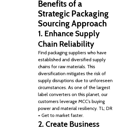
Benefits of a
Strategic Packaging
Sourcing Approach
1.
Enhance Supply
Chain Reliability
Find packaging suppliers who have
established and diversified supply
chains for raw materials. This
diversification mitigates the risk of
supply disruptions due to unforeseen
circumstances. As one of the largest
label converters on this planet, our
customers leverage MCC’s buying
power and material resiliency. TL; DR
= Get to market faster.
2. Create
Business