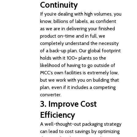
Continuity
If you’re dealing with high volumes, you
know, billions of labels, as confident
as we are in delivering your finished
product on-time and in full, we
completely understand the necessity
of a back-up plan. Our global footprint
holds with it 100+ plants so the
likelihood of having to go outside of
MCC’s own facilities is extremely low,
but we work with you on building that
plan, even if it includes a competing
converter.
3.
Improve Cost
Efficiency
A well-thought-out packaging strategy
can lead to cost savings by optimizing