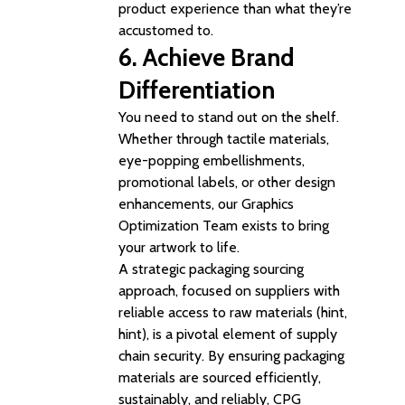
product experience than what they’re
accustomed to.
6. Achieve
Brand
Differentiation
You need to stand out on the shelf.
Whether through tactile materials,
eye-popping embellishments,
promotional labels, or other design
enhancements, our Graphics
Optimization Team exists to bring
your artwork to life.
A strategic packaging sourcing
approach, focused on suppliers with
reliable access to raw materials (hint,
hint), is a pivotal element of supply
chain security. By ensuring packaging
materials are sourced efficiently,
sustainably, and reliably, CPG