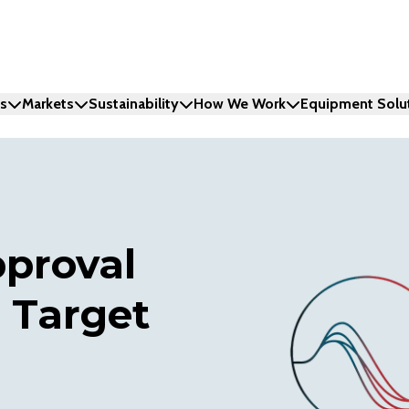
ns
Markets
Sustainability
How We Work
Equipment Solu
proval
 Target