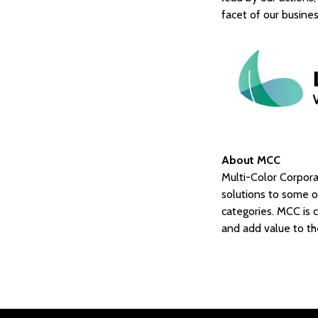
facet of our busine
About MCC
Multi-Color Corporat
solutions to some 
categories. MCC is c
and add value to th