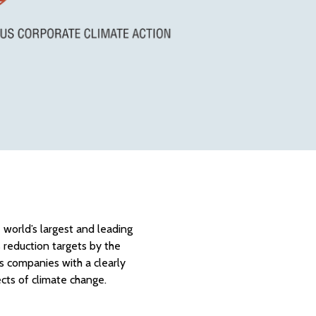
 world’s largest and leading
s reduction targets by the
es companies with a clearly
cts of climate change.