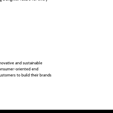
nnovative and sustainable
 consumer-oriented end
customers to build their brands