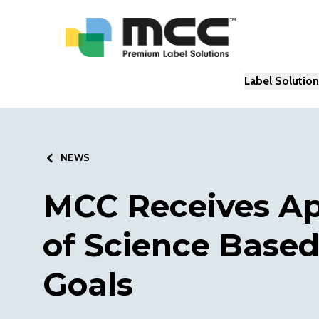
Label Solutio
NEWS
MCC Receives Ap
of Science Based
Goals