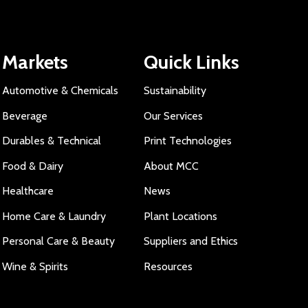
Markets
Quick Links
Automotive & Chemicals
Sustainability
Beverage
Our Services
Durables & Technical
Print Technologies
Food & Dairy
About MCC
Healthcare
News
Home Care & Laundry
Plant Locations
Personal Care & Beauty
Suppliers and Ethics
Wine & Spirits
Resources