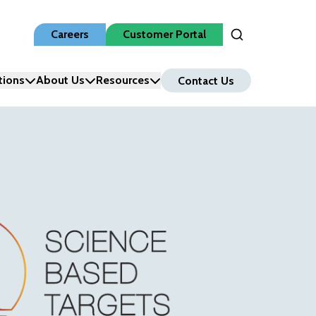
Careers
Customer Portal
Open Search Inpu
tions
About Us
Resources
Contact Us