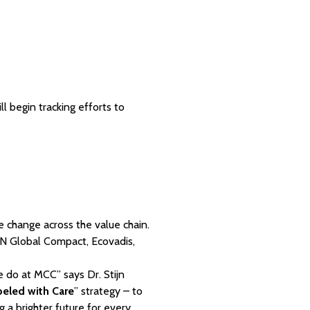
 begin tracking efforts to
te change across the value chain.
 UN Global Compact, Ecovadis,
e do at MCC” says Dr. Stijn
beled with Care
” strategy – to
g a brighter future for every