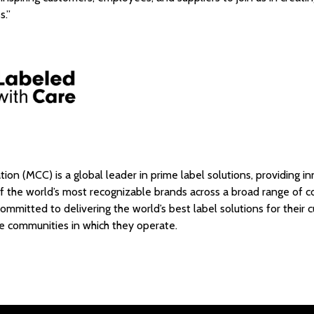
ss.”
ion (MCC) is a global leader in prime label solutions, providing i
of the world’s most recognizable brands across a broad range of
ommitted to delivering the world’s best label solutions for their 
e communities in which they operate.