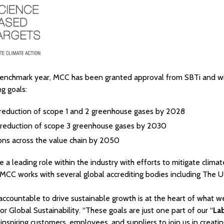
enchmark year, MCC has been granted approval from SBTi and will
ng goals:
reduction of scope 1 and 2 greenhouse gases by 2028
reduction of scope 3 greenhouse gases by 2030
ons across the value chain by 2050
 a leading role within the industry with efforts to mitigate clima
, MCC works with several global accrediting bodies including The
accountable to drive sustainable growth is at the heart of what w
ctor Global Sustainability. “These goals are just one part of our “
La
 inspiring customers, employees, and suppliers to join us in creatin