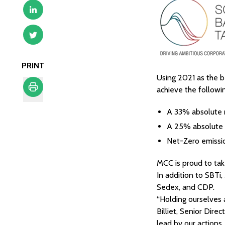
PRINT
Using 2021 as the b
achieve the followi
Print
A 33% absolute 
A 25% absolute 
Net-Zero emissi
MCC is proud to take
In addition to SBTi
Sedex, and CDP.
“Holding ourselves 
Billiet, Senior Dire
lead by our actions,