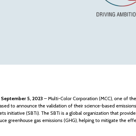
, September 5, 2023
– Multi-Color Corporation (MCC), one of the
pleased to announce the validation of their science-based emission
ts initiative
(SBTi). The SBTi is a global organization that provid
uce greenhouse gas emissions (GHG), helping to mitigate the effe