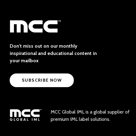
Don't miss out on our monthly
inspirational and educational content in
your mailbox
SUBSCRIBE NOW
MCC Global IML is a global supplier of
premium IML label solutions.