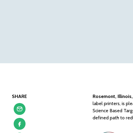
SHARE
Rosemont, Illinois
label printers, is 
Science Based Targe
defined path to red